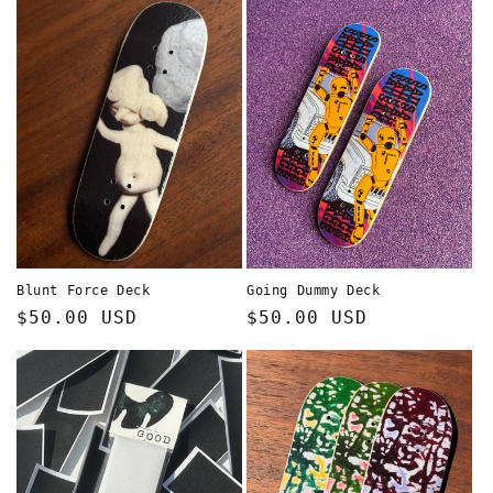
Blunt Force Deck
Going Dummy Deck
Regular
$50.00 USD
Regular
$50.00 USD
price
price