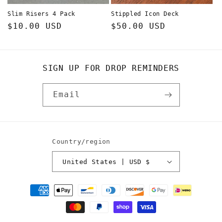
Slim Risers 4 Pack
Stippled Icon Deck
Regular
$10.00 USD
Regular
$50.00 USD
price
price
SIGN UP FOR DROP REMINDERS
Email
Country/region
United States | USD $
Payment
methods