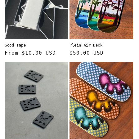
Good Tape
Plein Air Deck
Regular
From $10.00 USD
Regular
$50.00 USD
price
price