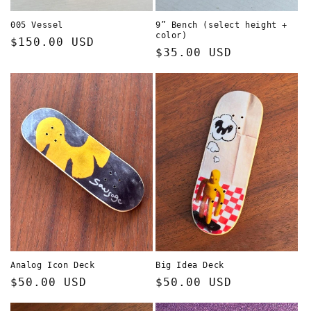
005 Vessel
9” Bench (select height +
color)
Regular
$150.00 USD
Regular
$35.00 USD
price
price
Analog Icon Deck
Big Idea Deck
Regular
$50.00 USD
Regular
$50.00 USD
price
price