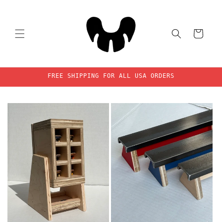
Skip to
content
Cart
FREE SHIPPING FOR ALL USA ORDERS